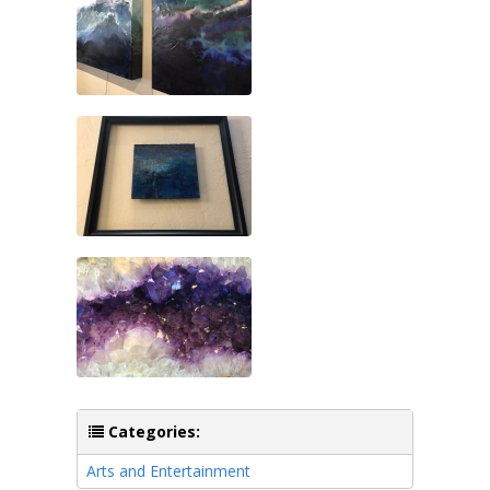
Categories:
Arts and Entertainment