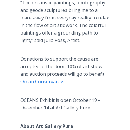
“The encaustic paintings, photography
and geode sculptures bring me to a
place away from everyday reality to relax
in the flow of artistic work. The colorful
paintings offer a grounding path to
light,” said Julia Ross, Artist.
Donations to support the cause are
accepted at the door. 10% of art show
and auction proceeds will go to benefit
Ocean Conservancy
.
OCEANS Exhibit is open October 19 -
December 14 at Art Gallery Pure.
About Art Gallery Pure