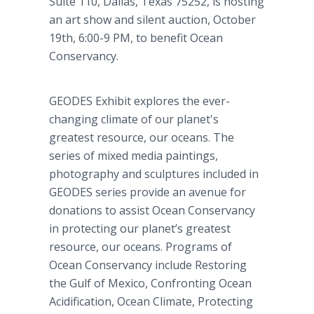
Suite 110, Dallas, Texas 75252, is hosting
an art show and silent auction, October
19th, 6:00-9 PM, to benefit Ocean
Conservancy.
GEODES Exhibit explores the ever-
changing climate of our planet's
greatest resource, our oceans. The
series of mixed media paintings,
photography and sculptures included in
GEODES series provide an avenue for
donations to assist Ocean Conservancy
in protecting our planet’s greatest
resource, our oceans. Programs of
Ocean Conservancy include Restoring
the Gulf of Mexico, Confronting Ocean
Acidification, Ocean Climate, Protecting