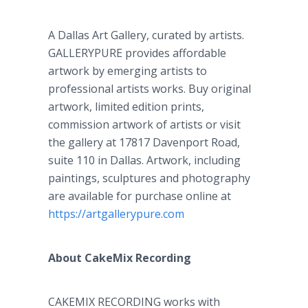
A Dallas Art Gallery, curated by artists.
GALLERYPURE provides affordable
artwork by emerging artists to
professional artists works. Buy original
artwork, limited edition prints,
commission artwork of artists or visit
the gallery at 17817 Davenport Road,
suite 110 in Dallas. Artwork, including
paintings, sculptures and photography
are available for purchase online at
https://artgallerypure.com
About CakeMix Recording
CAKEMIX RECORDING works with