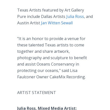
Texas Artists featured by Art Gallery
Pure include Dallas Artists
Julia Ross
, and
Austin Artist
Jan Witten Sewall
"It is an honor to provide a venue for
these talented Texas artists to come
together and share artwork,
photography and sculpture to benefit
and assist Oceans Conservancy in
protecting our oceans," said Lisa
Faulconer Owner CakeMix Recording.
ARTIST STATEMENT
Julia Ross, Mixed Media Artist: