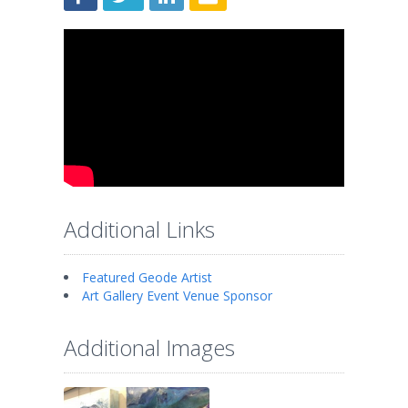
Additional Links
Featured Geode Artist
Art Gallery Event Venue Sponsor
Additional Images