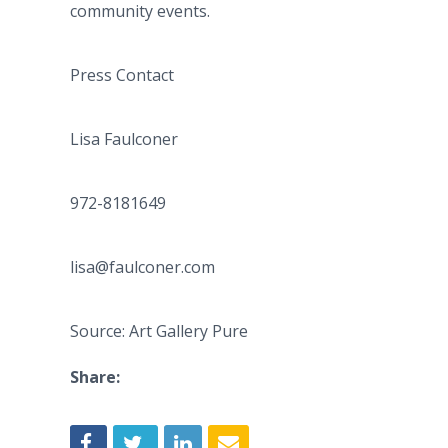
community events.
Press Contact
Lisa Faulconer
972-8181649
lisa@faulconer.com
Source: Art Gallery Pure
Share: