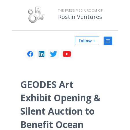
THE PRESS MEDIA ROOM OF
Rostin Ventures
Follow +
GEODES Art
Exhibit Opening &
Silent Auction to
Benefit Ocean