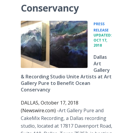
Conservancy
PRESS
•
RELEASE
UPDATED:
OCT 17,
2018
Dallas
Art
Gallery
& Recording Studio Unite Artists at Art
Gallery Pure to Benefit Ocean
Conservancy
DALLAS, October 17, 2018
(Newswire.com) -
​​Art Gallery Pure and
CakeMix Recording, a Dallas recording
studio, located at 17817 Davenport Road,