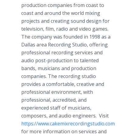
production companies from coast to
coast and around the world mixing
projects and creating sound design for
television, film, radio and video games.
The company was founded in 1998 as a
Dallas area Recording Studio, offering
professional recording services and
audio post-production to talented
bands, musicians and production
companies. The recording studio
provides a comfortable, creative and
professional environment, with
professional, accredited, and
experienced staff of musicians,
composers, and audio engineers. Visit
https://www.cakemixrecordingstudio.com
for more information on services and