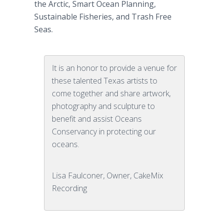
the Arctic, Smart Ocean Planning,
Sustainable Fisheries, and Trash Free
Seas.
It is an honor to provide a venue for
these talented Texas artists to
come together and share artwork,
photography and sculpture to
benefit and assist Oceans
Conservancy in protecting our
oceans.
Lisa Faulconer, Owner, CakeMix
Recording