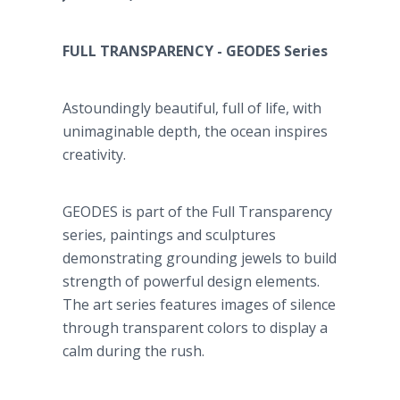
FULL TRANSPARENCY - GEODES Series
Astoundingly beautiful, full of life, with
unimaginable depth, the ocean inspires
creativity.
GEODES is part of the Full Transparency
series, paintings and sculptures
demonstrating grounding jewels to build
strength of powerful design elements.
The art series features images of silence
through transparent colors to display a
calm during the rush.